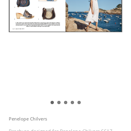
Penelope Chilvers