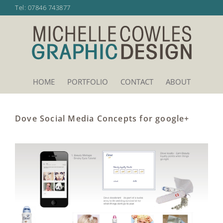
Skip
Tel:
07846 743877
to
content
HOME
PORTFOLIO
CONTACT
ABOUT
Dove Social Media Concepts for google+
View
Larger
Image