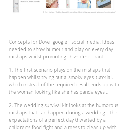
Concepts for Dove google+ social media. Ideas
needed to show humour and play on every day
mishaps whilst promoting Dove deodorant.
1. The first scenario plays on the mishaps that
happen whilst trying out a ‘smoky eyes’ tutorial,
which instead of the required result ends up with
the woman looking like she has panda eyes …
2. The wedding survival kit looks at the humorous
mishaps that can happen during a wedding – the
expectations of a perfect day thwarted by a
children’s food fight and a mess to clean up with