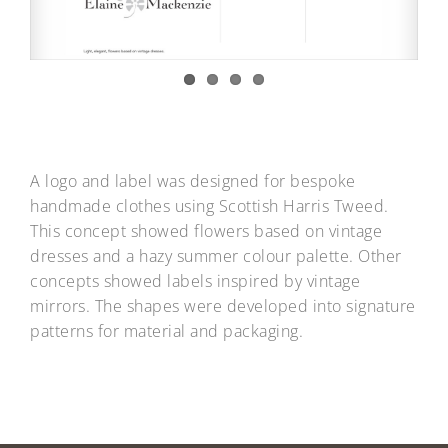
A logo and label was designed for bespoke
handmade clothes using Scottish Harris Tweed.
This concept showed flowers based on vintage
dresses and a hazy summer colour palette. Other
concepts showed labels inspired by vintage
mirrors. The shapes were developed into signature
patterns for material and packaging.