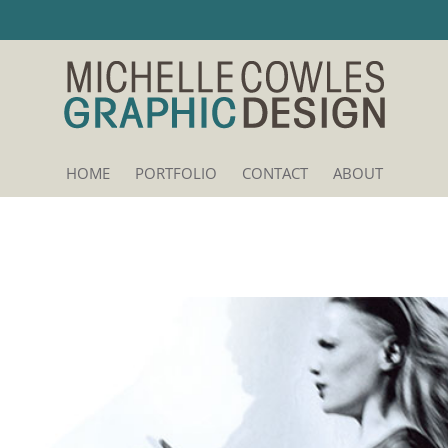
HOME
PORTFOLIO
CONTACT
ABOUT